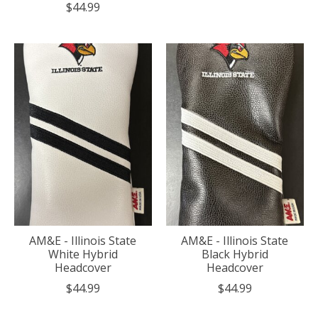
$44.99
AM&E - Illinois State
AM&E - Illinois State
White Hybrid
Black Hybrid
Headcover
Headcover
$44.99
$44.99