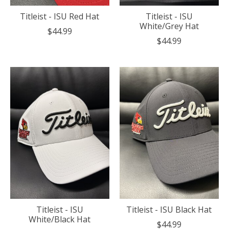
Titleist - ISU Red Hat
Titleist - ISU
White/Grey Hat
$44.99
$44.99
Titleist - ISU
Titleist - ISU Black Hat
White/Black Hat
$44.99