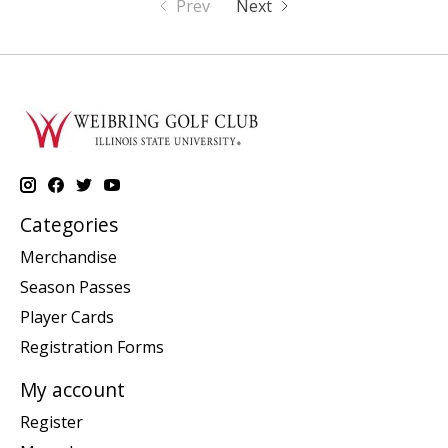
Prev
Next
Categories
Merchandise
Season Passes
Player Cards
Registration Forms
My account
Register