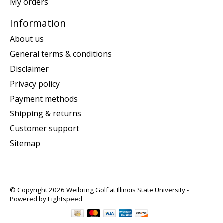
My orders
Information
About us
General terms & conditions
Disclaimer
Privacy policy
Payment methods
Shipping & returns
Customer support
Sitemap
© Copyright 2026 Weibring Golf at Illinois State University -
Powered by
Lightspeed