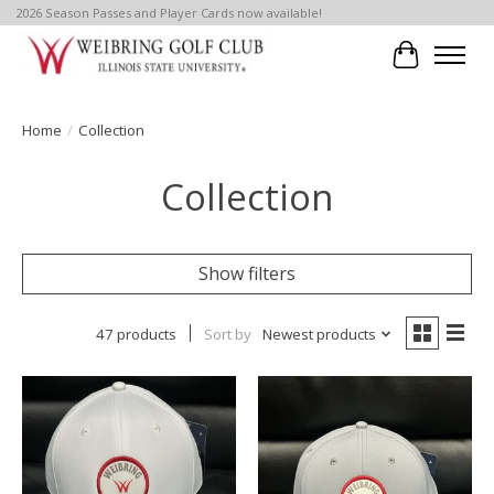
2026 Season Passes and Player Cards now available!
Cart
Home
/
Collection
Collection
Show filters
47 products
Sort by
Newest products