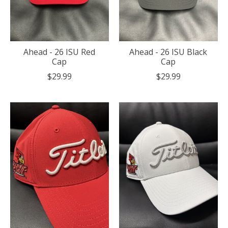
Ahead - 26 ISU Red
Ahead - 26 ISU Black
Cap
Cap
$29.99
$29.99