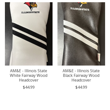
AM&E - Illinois State
AM&E - Illinois State
White Fairway Wood
Black Fairway Wood
Headcover
Headcover
$44.99
$44.99