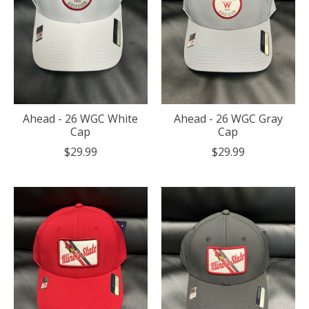
Ahead - 26 WGC White
Ahead - 26 WGC Gray
Cap
Cap
$29.99
$29.99