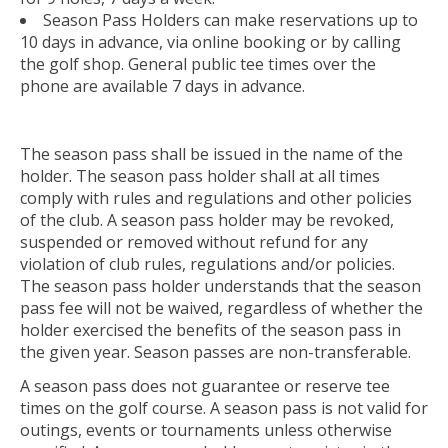
Season Pass Holders can make reservations up to
10 days in advance, via online booking or by calling
the golf shop. General public tee times over the
phone are available 7 days in advance.
The season pass shall be issued in the name of the
holder. The season pass holder shall at all times
comply with rules and regulations and other policies
of the club. A season pass holder may be revoked,
suspended or removed without refund for any
violation of club rules, regulations and/or policies.
The season pass holder understands that the season
pass fee will not be waived, regardless of whether the
holder exercised the benefits of the season pass in
the given year. Season passes are non-transferable.
A season pass does not guarantee or reserve tee
times on the golf course. A season pass is not valid for
outings, events or tournaments unless otherwise