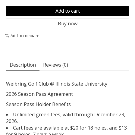
Add to cart
Buy now
Add to compare
Description
Reviews (0)
Weibring Golf Club @ Illinois State University
2026 Season Pass Agreement
Season Pass Holder Benefits
Unlimited green fees, valid through December 23,
2026.
Cart fees are available at $20 for 18 holes, and $13
for 9 holes, 7 days a week.