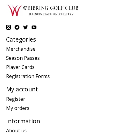
Categories
Merchandise
Season Passes
Player Cards
Registration Forms
My account
Register
My orders
Information
About us