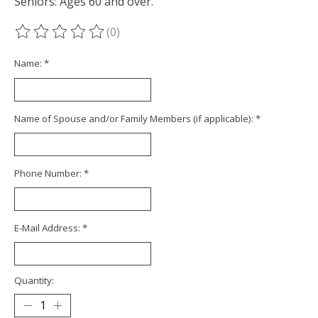
Seniors: Ages 60 and over.
(0)
The rating of this product is
0
out of 5
Name:
*
Name of Spouse and/or Family Members (if applicable):
*
Phone Number:
*
E-Mail Address:
*
Quantity: