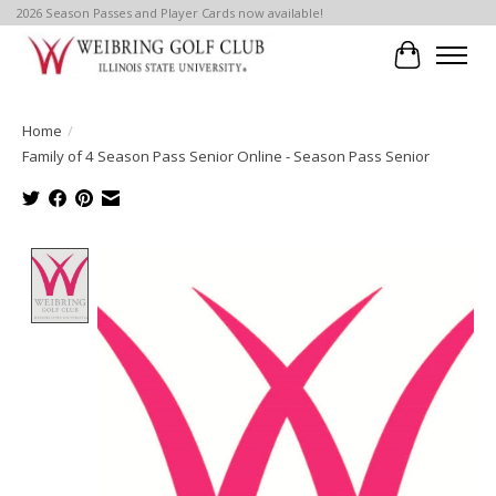
2026 Season Passes and Player Cards now available!
Cart
Home
/
Family of 4 Season Pass Senior Online - Season Pass Senior
Product image slideshow Items