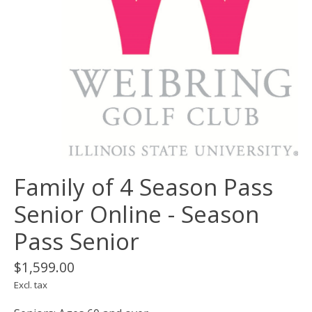
Family of 4 Season Pass
Senior Online - Season
Pass Senior
$1,599.00
Excl. tax