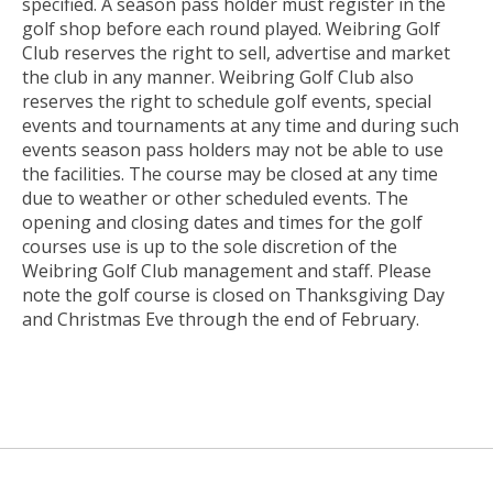
specified. A season pass holder must register in the
golf shop before each round played. Weibring Golf
Club reserves the right to sell, advertise and market
the club in any manner. Weibring Golf Club also
reserves the right to schedule golf events, special
events and tournaments at any time and during such
events season pass holders may not be able to use
the facilities. The course may be closed at any time
due to weather or other scheduled events. The
opening and closing dates and times for the golf
courses use is up to the sole discretion of the
Weibring Golf Club management and staff. Please
note the golf course is closed on Thanksgiving Day
and Christmas Eve through the end of February.