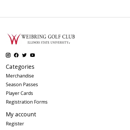
Categories
Merchandise
Season Passes
Player Cards
Registration Forms
My account
Register