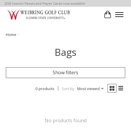
2026 Season Passes and Player Cards now available!
Cart
Home
/
Bags
Show filters
0 products
Sort by
Most viewed
No products found