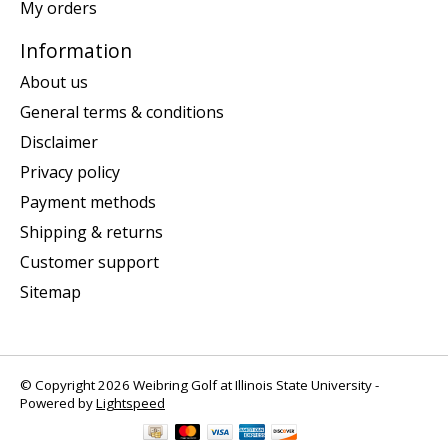
My orders
Information
About us
General terms & conditions
Disclaimer
Privacy policy
Payment methods
Shipping & returns
Customer support
Sitemap
© Copyright 2026 Weibring Golf at Illinois State University -
Powered by
Lightspeed