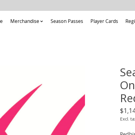
e
Merchandise
Season Passes
Player Cards
Regi
Se
On
Re
$1,1
Excl. ta
Redbir