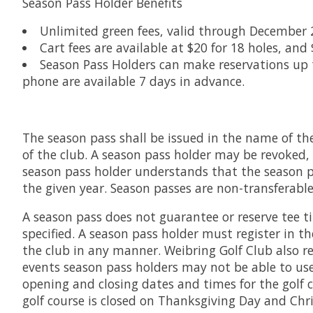
Season Pass Holder Benefits
Unlimited green fees, valid through December 
Cart fees are available at $20 for 18 holes, and 
Season Pass Holders can make reservations up to
phone are available 7 days in advance.
The season pass shall be issued in the name of the
of the club. A season pass holder may be revoked, 
season pass holder understands that the season pas
the given year. Season passes are non-transferable
A season pass does not guarantee or reserve tee ti
specified. A season pass holder must register in t
the club in any manner. Weibring Golf Club also r
events season pass holders may not be able to use
opening and closing dates and times for the golf 
golf course is closed on Thanksgiving Day and Chr