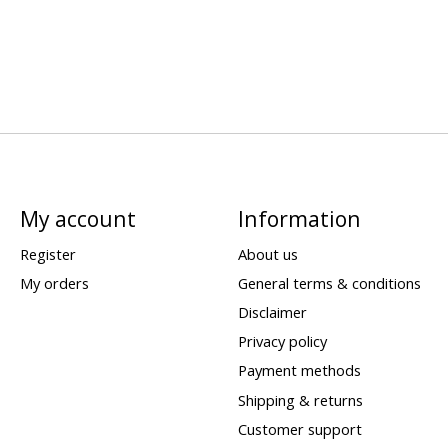
My account
Information
Register
About us
My orders
General terms & conditions
Disclaimer
Privacy policy
Payment methods
Shipping & returns
Customer support