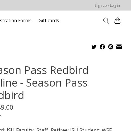
Sign up / Log in
stration Forms
Gift cards
ason Pass Redbird
line - Season Pass
dbird
49.00
x
d: ISU Faculty, Staff, Retiree; ISU Student; WSF