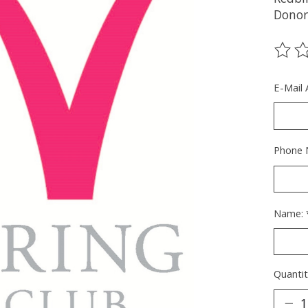
Donor;
The ra
E-Mail
Phone 
Name:
Quantit