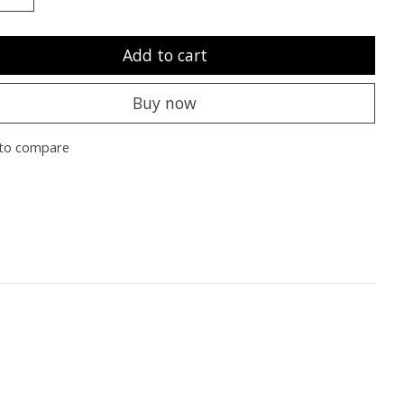
Add to cart
Buy now
to compare