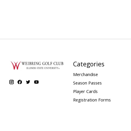
Categories
Merchandise
Season Passes
Player Cards
Registration Forms