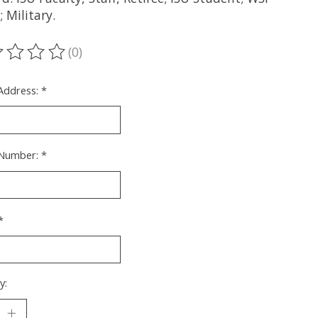
 Military.
(0)
ting of this product is
0
out of 5
 Address:
*
Number:
*
*
y: