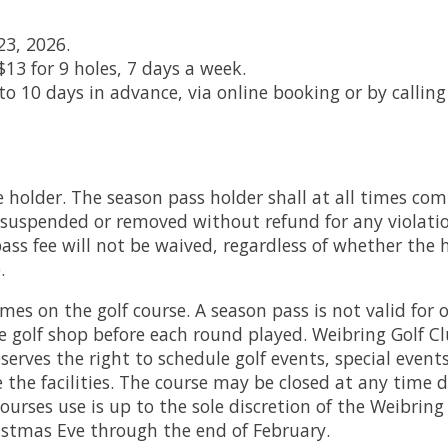
23, 2026.
$13 for 9 holes, 7 days a week.
 10 days in advance, via online booking or by calling 
 holder. The season pass holder shall at all times com
suspended or removed without refund for any violation 
s fee will not be waived, regardless of whether the ho
.
mes on the golf course. A season pass is not valid for
he golf shop before each round played. Weibring Golf Cl
eserves the right to schedule golf events, special ev
 the facilities. The course may be closed at any time 
courses use is up to the sole discretion of the Weibri
istmas Eve through the end of February.