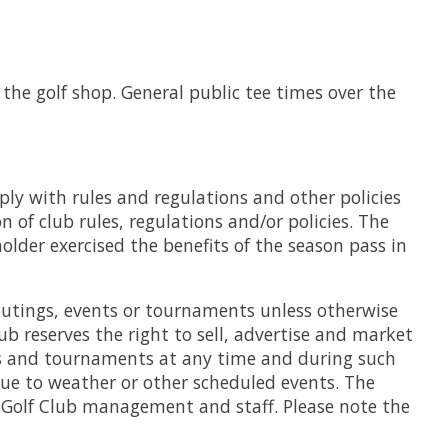
the golf shop. General public tee times over the
ply with rules and regulations and other policies
of club rules, regulations and/or policies. The
lder exercised the benefits of the season pass in
 outings, events or tournaments unless otherwise
ub reserves the right to sell, advertise and market
ents and tournaments at any time and during such
due to weather or other scheduled events. The
ng Golf Club management and staff. Please note the