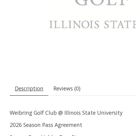
Description
Reviews (0)
Weibring Golf Club @ Illinois State University
2026 Season Pass Agreement