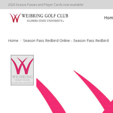
2026 Season Passes and Player Cards now available!
Hom
Home
/
Season Pass Redbird Online - Season Pass Redbird
Product image slideshow Items