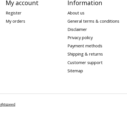
My account
Information
Register
About us
My orders
General terms & conditions
Disclaimer
Privacy policy
Payment methods
Shipping & returns
Customer support
Sitemap
ightspeed