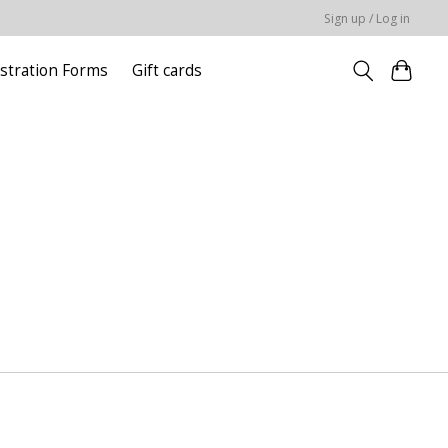
Sign up / Log in
stration Forms
Gift cards