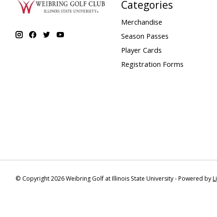
Categories
Merchandise
Season Passes
Player Cards
Registration Forms
© Copyright 2026 Weibring Golf at Illinois State University - Powered by
L