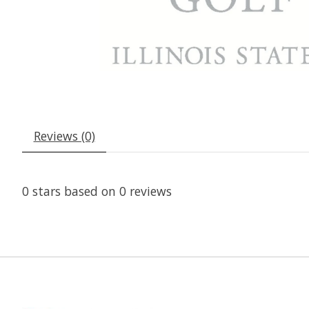
Reviews (0)
0
stars based on
0
reviews