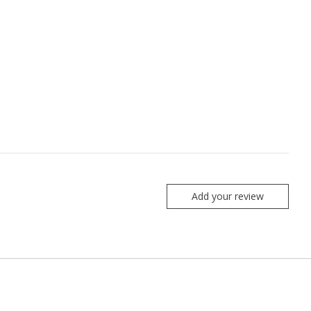
Add your review