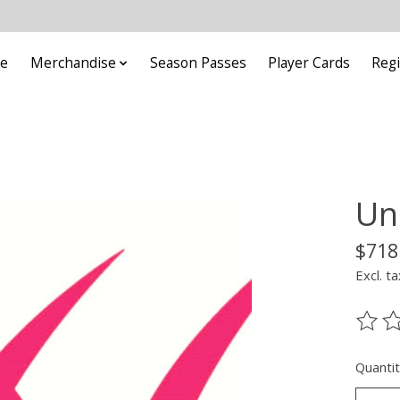
e
Merchandise
Season Passes
Player Cards
Regi
Un
$718
Excl. ta
The ra
Quantit