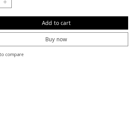
Add to cart
Buy now
to compare