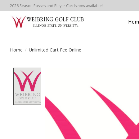
2026 Season Passes and Player Cards now available!
Hom
Home
/
Unlimited Cart Fee Online
Product image slideshow Items