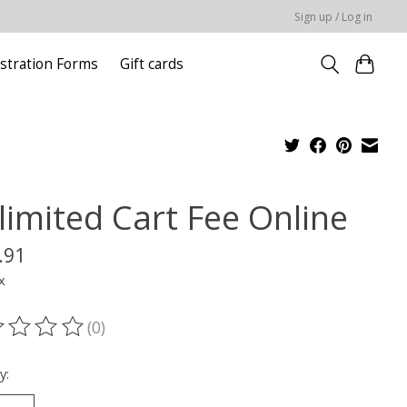
Sign up / Log in
stration Forms
Gift cards
limited Cart Fee Online
.91
x
(0)
ting of this product is
0
out of 5
y: